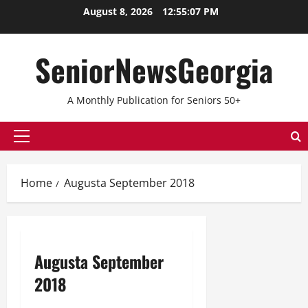
Skip
August 8, 2026
12:55:07 PM
to
content
SeniorNewsGeorgia
A Monthly Publication for Seniors 50+
Primary
Menu
Home
Augusta September 2018
Augusta September
2018