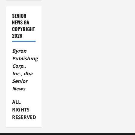
SENIOR
NEWS GA
COPYRIGHT
2026
Byron
Publishing
Corp.,
Inc., dba
Senior
News
ALL
RIGHTS
RESERVED