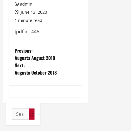
admin
June 13, 2020
1 minute read
[pdf id=446]
P
Previous:
Augusta August 2018
o
Next:
Augusta October 2018
s
t
n
a
Search
for:
v