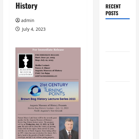
History
RECENT
POSTS
admin
Augusta
July 4, 2023
Museum of
History
THIS WEEK
at the
Morris
Augusta
Museum of
History
Presents
NIGHT At
The
MUSEUM