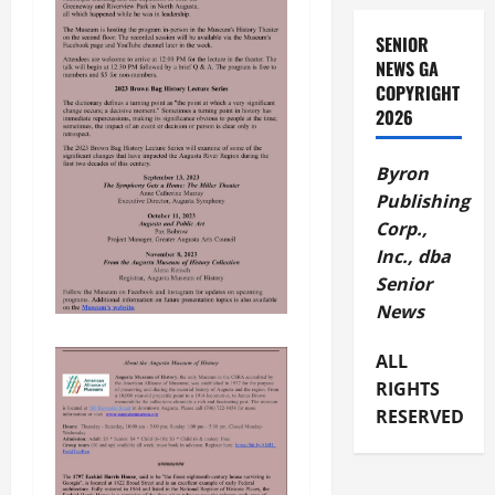
SENIOR
NEWS GA
COPYRIGHT
2026
Byron
Publishing
Corp.,
Inc., dba
Senior
News
ALL
RIGHTS
RESERVED