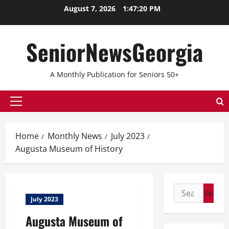
Skip
August 7, 2026
1:47:20 PM
to
content
SeniorNewsGeorgia
A Monthly Publication for Seniors 50+
Primary
Menu
Home
Monthly News
July 2023
Augusta Museum of History
Search
July 2023
for:
Augusta Museum of