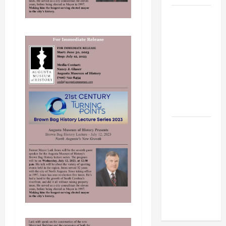
BBB
Consumer
Alert:
Protecting
Your Home
From Title
Transfer
Fraud
BBB
Employment
Scams
Study
Reveals
Soaring
Numbers