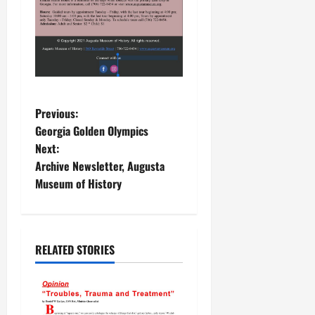
P
Previous:
Georgia Golden Olympics
o
Next:
Archive Newsletter, Augusta
s
Museum of History
t
n
RELATED STORIES
a
v