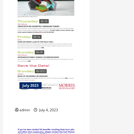
July 2023
Let Us Entertain You!
admin
July 4, 2023