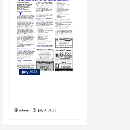
July 2023
Emory & Morehouse Grads
On A Mission to Help
Seniors Conquer Tech
admin
July 4, 2023