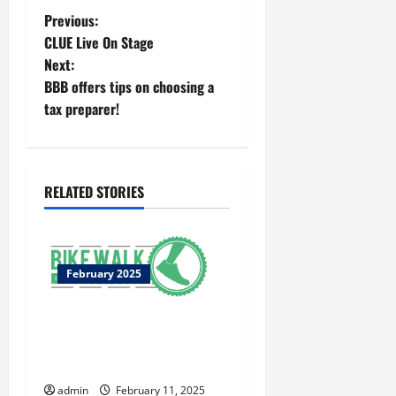
Previous:
CLUE Live On Stage
Next:
BBB offers tips on choosing a
tax preparer!
RELATED STORIES
February 2025
Macon-Bibb County named a
bronze level, bicycle,
friendly community
admin
February 11, 2025