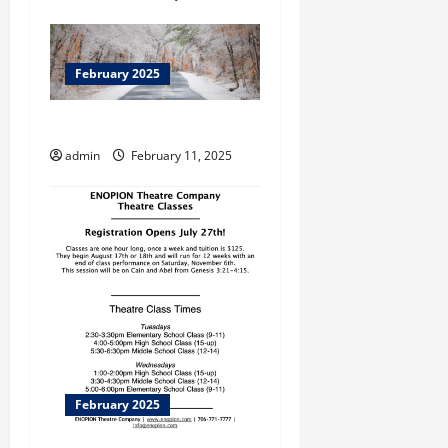
February 2025
Dahlonega
admin
February 11, 2025
February 2025