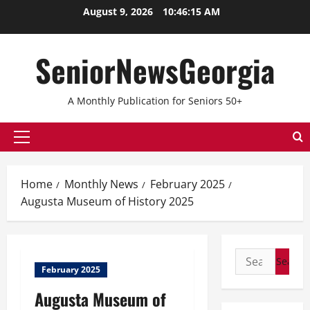
August 9, 2026
10:46:16 AM
SeniorNewsGeorgia
A Monthly Publication for Seniors 50+
Home
Monthly News
February 2025
Augusta Museum of History 2025
February 2025
Augusta Museum of