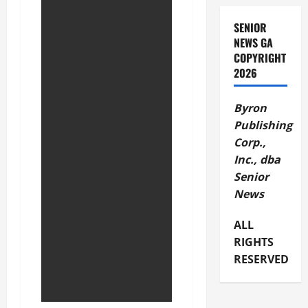
SENIOR
NEWS GA
COPYRIGHT
2026
Byron
Publishing
Corp.,
Inc., dba
Senior
News
ALL
RIGHTS
RESERVED