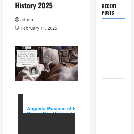
History 2025
RECENT
POSTS
admin
Augusta
February 11, 2025
Museum of
History
THIS WEEK
at the
Morris
Augusta
Museum of
History
Presents
NIGHT At
The
MUSEUM