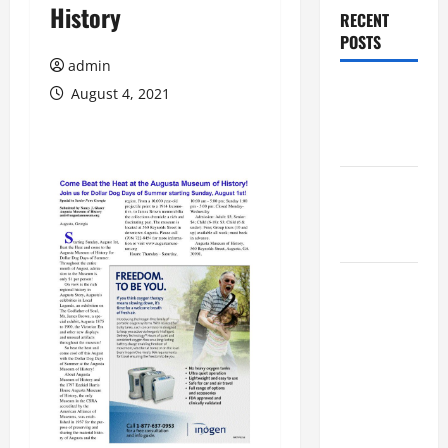
History
RECENT
POSTS
admin
Augusta
August 4, 2021
Museum of
History
THIS WEEK
at the
Morris
Augusta
Museum of
History
Presents
NIGHT At
The
MUSEUM