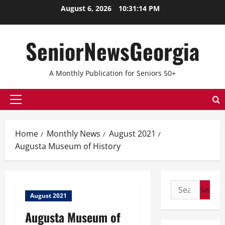
Skip
August 6, 2026
10:31:14 PM
to
content
SeniorNewsGeorgia
A Monthly Publication for Seniors 50+
Primary
Menu
Home
Monthly News
August 2021
Augusta Museum of History
Search
August 2021
for:
Augusta Museum of