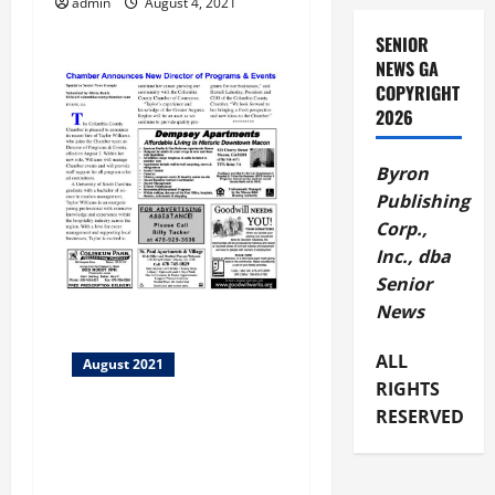
a
admin
August 4, 2021
SENIOR
t
NEWS GA
COPYRIGHT
i
2026
o
Byron
n
Publishing
Corp.,
Inc., dba
Senior
News
ALL
August 2021
RIGHTS
RESERVED
Columbia County Chamber
New Director of Programs &
Events