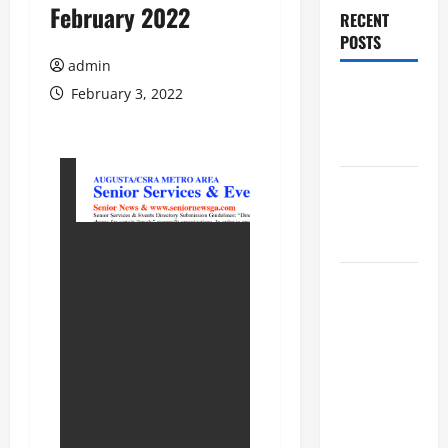
February 2022
RECENT
POSTS
admin
Augusta
February 3, 2022
Museum of
History
THIS WEEK
at the
Morris
Augusta
Museum of
History
Presents
NIGHT At
The
MUSEUM