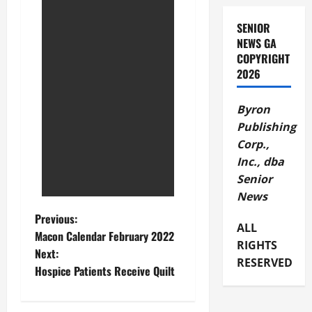
SENIOR
NEWS GA
COPYRIGHT
2026
Byron
Publishing
Corp.,
Inc., dba
Senior
News
Previous:
ALL
Macon Calendar February 2022
RIGHTS
Next:
RESERVED
Hospice Patients Receive Quilt