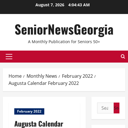
August 7, 2026
4:04:43 AM
SeniorNewsGeorgia
A Monthly Publication for Seniors 50+
Home
Monthly News
February 2022
Augusta Calendar February 2022
February 2022
Augusta Calendar