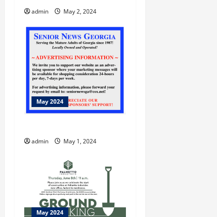
admin
May 2, 2024
May 2024
Bike Walk Macon
admin
May 1, 2024
May 2024