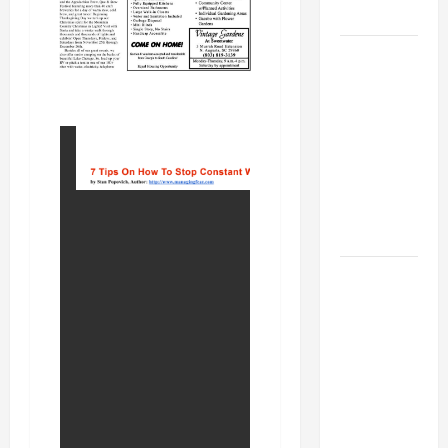
MUSEUM
BBB
Consumer
Alert:
Protecting
Your Home
From Title
Transfer
Fraud
BBB
Employment
Scams
Study
Reveals
Soaring
Numbers