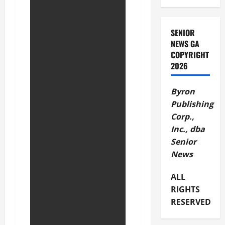
SENIOR
NEWS GA
COPYRIGHT
2026
Byron
Publishing
Corp.,
Inc., dba
Senior
News
ALL
RIGHTS
RESERVED