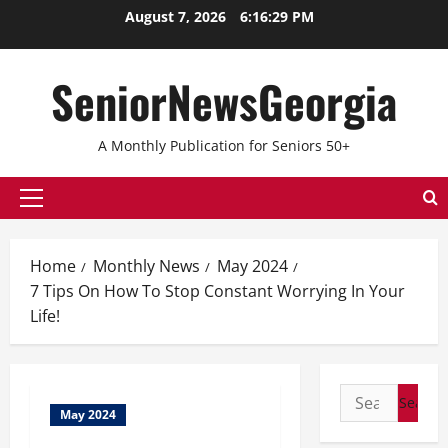
August 7, 2026
6:16:29 PM
SeniorNewsGeorgia
A Monthly Publication for Seniors 50+
Home
Monthly News
May 2024
7 Tips On How To Stop Constant Worrying In Your
Life!
May 2024