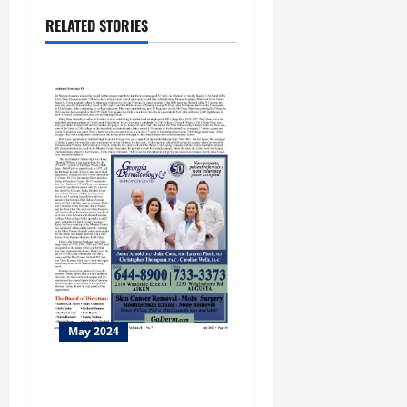
RELATED STORIES
May 2024
Columbus Botanical Garden
25th Anniversary