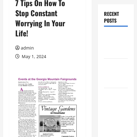
7 Tips On How To
Stop Constant
RECENT
POSTS
Worrying In Your
Life!
Augusta
Museum of
admin
History
May 1, 2024
THIS WEEK
at the
Morris
Augusta
Museum of
History
Presents
NIGHT At
The