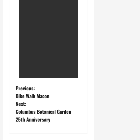
Previous:
Bike Walk Macon
Next:
Columbus Botanical Garden
25th Anniversary