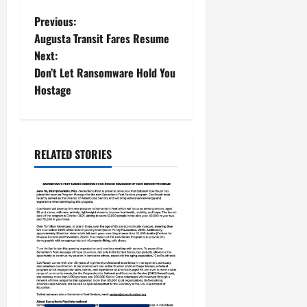
Previous:
Augusta Transit Fares Resume
Next:
Don’t Let Ransomware Hold You
Hostage
RELATED STORIES