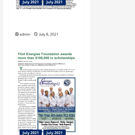
July 2021
July 2021
Samaritan’s Feet Deborah
Cox-Roush Manager
admin
July 8, 2021
July 2021
July 2021