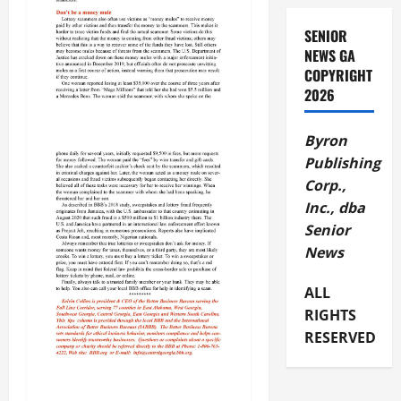
SENIOR
NEWS GA
COPYRIGHT
2026
Byron
Publishing
Corp.,
Inc., dba
Senior
News
ALL
RIGHTS
RESERVED