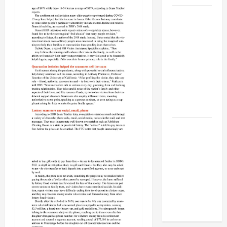
BBB
Consumer
Alert:
Protecting
Your Home
From Title
Transfer
Fraud
BBB
Employment
Scams
Study
Reveals
Soaring
Numbers