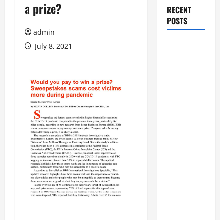
a prize?
RECENT
POSTS
admin
Augusta
July 8, 2021
Museum of
History
THIS WEEK
at the
Morris
Augusta
Museum of
History
Presents
NIGHT At
The
MUSEUM