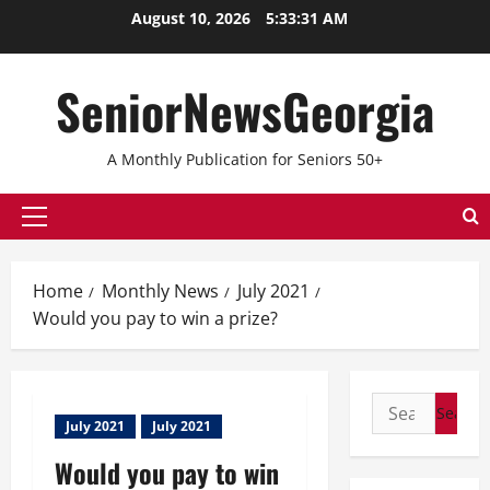
August 10, 2026
5:33:31 AM
SeniorNewsGeorgia
A Monthly Publication for Seniors 50+
Home
Monthly News
July 2021
Would you pay to win a prize?
July 2021
July 2021
Would you pay to win