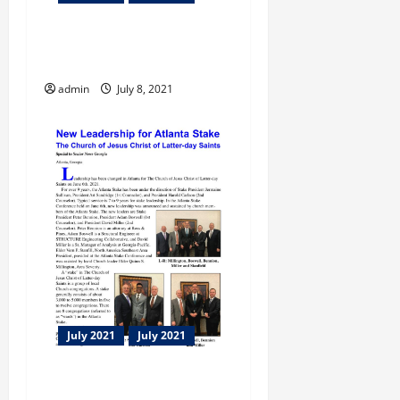
Flint Energies Foundations
Scholarships
admin
July 8, 2021
July 2021
July 2021
New Leadership for Atlanta