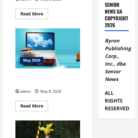
SENIOR
NEWS GA
Read
Read More
COPYRIGHT
more
about
2026
BBB
Create
Strong
Passwords
Byron
Publishing
Corp.,
May 2026
Inc., dba
Senior
BBB Tip Don’t Let Travel Scams
News
Ruin Your Trip
admin
May 8, 2026
ALL
RIGHTS
Read
Read More
RESERVED
more
about
BBB
Tip
Don’t
Let
Travel