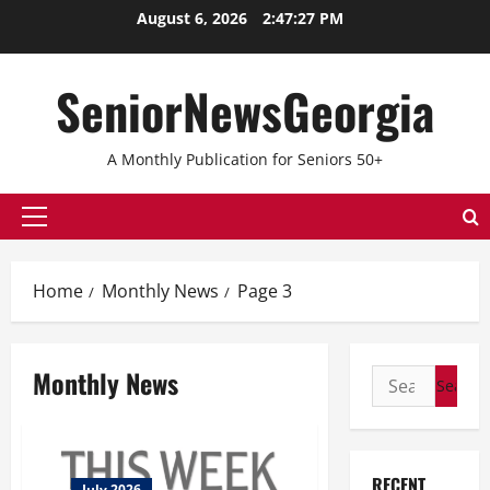
Skip
August 6, 2026
2:47:27 PM
to
content
SeniorNewsGeorgia
A Monthly Publication for Seniors 50+
Primary
Menu
Home
Monthly News
Page 3
Monthly News
Search
for:
RECENT
July 2026