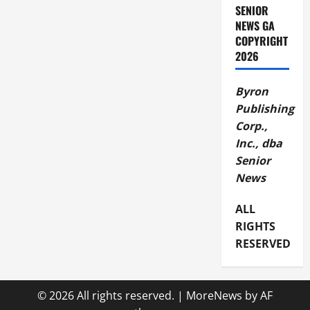
SENIOR
NEWS GA
COPYRIGHT
2026
Byron
Publishing
Corp.,
Inc., dba
Senior
News
ALL
RIGHTS
RESERVED
© 2026 All rights reserved.
|
MoreNews
by AF