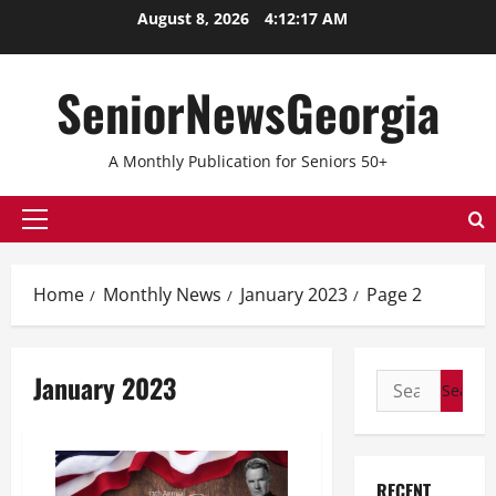
Skip
August 8, 2026
4:12:17 AM
to
content
SeniorNewsGeorgia
A Monthly Publication for Seniors 50+
Primary
Menu
Home
Monthly News
January 2023
Page 2
January 2023
Search
for:
RECENT